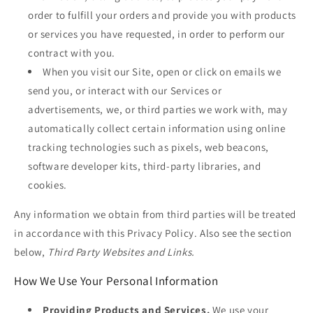
order to fulfill your orders and provide you with products
or services you have requested, in order to perform our
contract with you.
When you visit our Site, open or click on emails we
send you, or interact with our Services or
advertisements, we, or third parties we work with, may
automatically collect certain information using online
tracking technologies such as pixels, web beacons,
software developer kits, third-party libraries, and
cookies.
Any information we obtain from third parties will be treated
in accordance with this Privacy Policy. Also see the section
below,
Third Party Websites and Links.
How We Use Your Personal Information
Providing Products and Services.
We use your