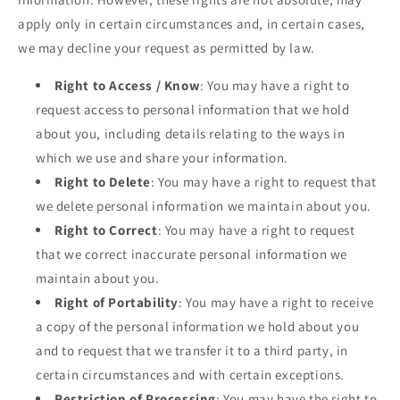
apply only in certain circumstances and, in certain cases,
we may decline your request as permitted by law.
Right to Access / Know
: You may have a right to
request access to personal information that we hold
about you, including details relating to the ways in
which we use and share your information.
Right to Delete
: You may have a right to request that
we delete personal information we maintain about you.
Right to Correct
: You may have a right to request
that we correct inaccurate personal information we
maintain about you.
Right of Portability
: You may have a right to receive
a copy of the personal information we hold about you
and to request that we transfer it to a third party, in
certain circumstances and with certain exceptions.
Restriction of Processing
: You may have the right to