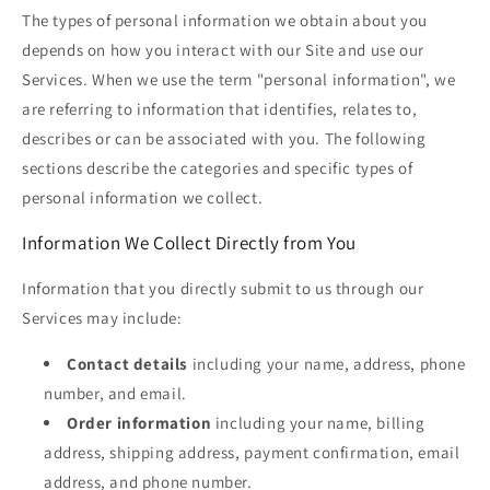
The types of personal information we obtain about you
depends on how you interact with our Site and use our
Services. When we use the term "personal information", we
are referring to information that identifies, relates to,
describes or can be associated with you. The following
sections describe the categories and specific types of
personal information we collect.
Information We Collect Directly from You
Information that you directly submit to us through our
Services may include:
Contact details
including your name, address, phone
number, and email.
Order information
including your name, billing
address, shipping address, payment confirmation, email
address, and phone number.