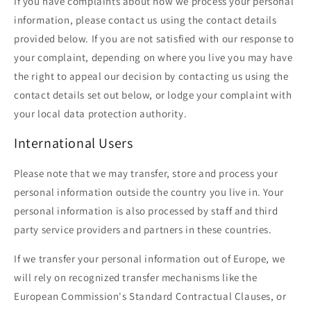
If you have complaints about how we process your personal
information, please contact us using the contact details
provided below. If you are not satisfied with our response to
your complaint, depending on where you live you may have
the right to appeal our decision by contacting us using the
contact details set out below, or lodge your complaint with
your local data protection authority.
International Users
Please note that we may transfer, store and process your
personal information outside the country you live in. Your
personal information is also processed by staff and third
party service providers and partners in these countries.
If we transfer your personal information out of Europe, we
will rely on recognized transfer mechanisms like the
European Commission's Standard Contractual Clauses, or