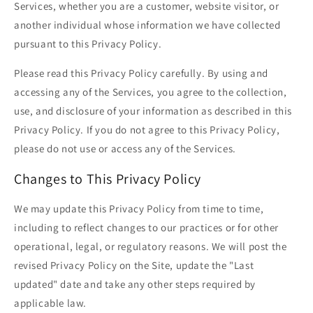
Services, whether you are a customer, website visitor, or
another individual whose information we have collected
pursuant to this Privacy Policy.
Please read this Privacy Policy carefully. By using and
accessing any of the Services, you agree to the collection,
use, and disclosure of your information as described in this
Privacy Policy. If you do not agree to this Privacy Policy,
please do not use or access any of the Services.
Changes to This Privacy Policy
We may update this Privacy Policy from time to time,
including to reflect changes to our practices or for other
operational, legal, or regulatory reasons. We will post the
revised Privacy Policy on the Site, update the "Last
updated" date and take any other steps required by
applicable law.