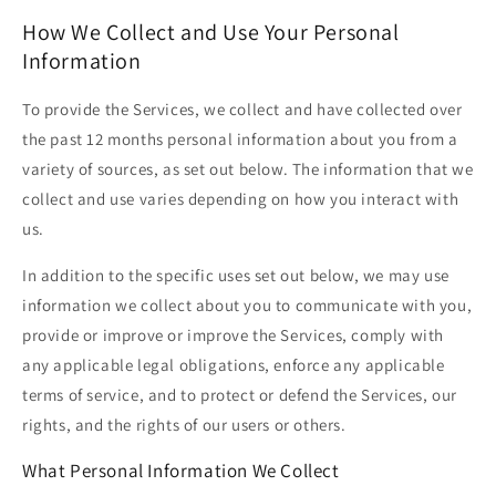
How We Collect and Use Your Personal
Information
To provide the Services, we collect and have collected over
the past 12 months personal information about you from a
variety of sources, as set out below. The information that we
collect and use varies depending on how you interact with
us.
In addition to the specific uses set out below, we may use
information we collect about you to communicate with you,
provide or improve or improve the Services, comply with
any applicable legal obligations, enforce any applicable
terms of service, and to protect or defend the Services, our
rights, and the rights of our users or others.
What Personal Information We Collect