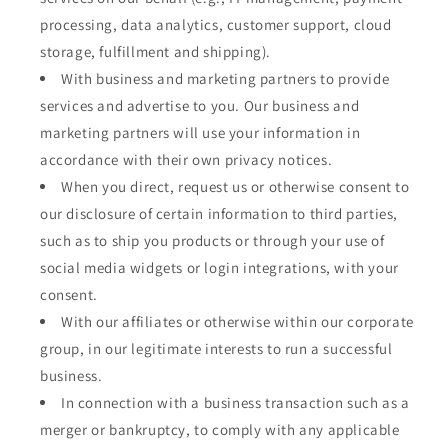
processing, data analytics, customer support, cloud
storage, fulfillment and shipping).
With business and marketing partners to provide
services and advertise to you. Our business and
marketing partners will use your information in
accordance with their own privacy notices.
When you direct, request us or otherwise consent to
our disclosure of certain information to third parties,
such as to ship you products or through your use of
social media widgets or login integrations, with your
consent.
With our affiliates or otherwise within our corporate
group, in our legitimate interests to run a successful
business.
In connection with a business transaction such as a
merger or bankruptcy, to comply with any applicable