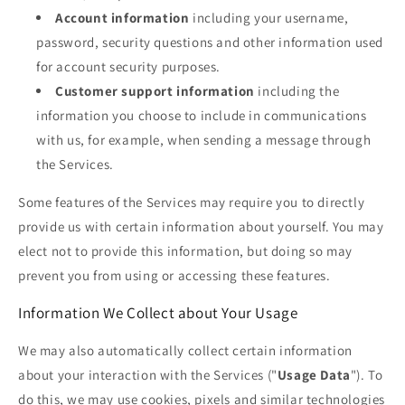
Account information
including your username,
password, security questions and other information used
for account security purposes.
Customer support information
including the
information you choose to include in communications
with us, for example, when sending a message through
the Services.
Some features of the Services may require you to directly
provide us with certain information about yourself. You may
elect not to provide this information, but doing so may
prevent you from using or accessing these features.
Information We Collect about Your Usage
We may also automatically collect certain information
about your interaction with the Services ("
Usage Data
"). To
do this, we may use cookies, pixels and similar technologies