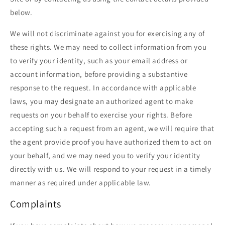
below.
We will not discriminate against you for exercising any of
these rights. We may need to collect information from you
to verify your identity, such as your email address or
account information, before providing a substantive
response to the request. In accordance with applicable
laws, you may designate an authorized agent to make
requests on your behalf to exercise your rights. Before
accepting such a request from an agent, we will require that
the agent provide proof you have authorized them to act on
your behalf, and we may need you to verify your identity
directly with us. We will respond to your request in a timely
manner as required under applicable law.
Complaints