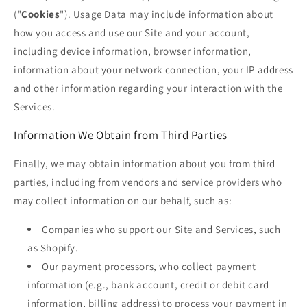
("
Cookies
"). Usage Data may include information about
how you access and use our Site and your account,
including device information, browser information,
information about your network connection, your IP address
and other information regarding your interaction with the
Services.
Information We Obtain from Third Parties
Finally, we may obtain information about you from third
parties, including from vendors and service providers who
may collect information on our behalf, such as:
Companies who support our Site and Services, such
as Shopify.
Our payment processors, who collect payment
information (e.g., bank account, credit or debit card
information, billing address) to process your payment in