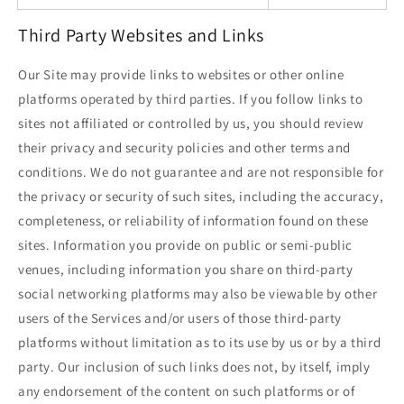
Third Party Websites and Links
Our Site may provide links to websites or other online
platforms operated by third parties. If you follow links to
sites not affiliated or controlled by us, you should review
their privacy and security policies and other terms and
conditions. We do not guarantee and are not responsible for
the privacy or security of such sites, including the accuracy,
completeness, or reliability of information found on these
sites. Information you provide on public or semi-public
venues, including information you share on third-party
social networking platforms may also be viewable by other
users of the Services and/or users of those third-party
platforms without limitation as to its use by us or by a third
party. Our inclusion of such links does not, by itself, imply
any endorsement of the content on such platforms or of