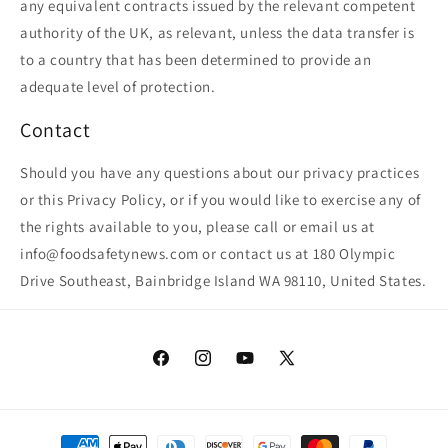
any equivalent contracts issued by the relevant competent
authority of the UK, as relevant, unless the data transfer is
to a country that has been determined to provide an
adequate level of protection.
Contact
Should you have any questions about our privacy practices
or this Privacy Policy, or if you would like to exercise any of
the rights available to you, please call or email us at
info@foodsafetynews.com or contact us at 180 Olympic
Drive Southeast, Bainbridge Island WA 98110, United States.
Facebook
Instagram
YouTube
X
(Twitter)
Payment