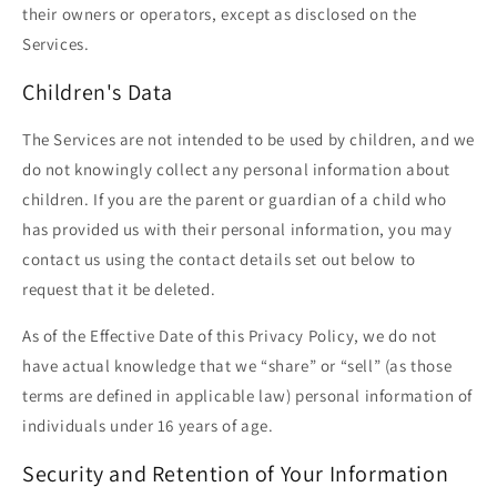
their owners or operators, except as disclosed on the
Services.
Children's Data
The Services are not intended to be used by children, and we
do not knowingly collect any personal information about
children. If you are the parent or guardian of a child who
has provided us with their personal information, you may
contact us using the contact details set out below to
request that it be deleted.
As of the Effective Date of this Privacy Policy, we do not
have actual knowledge that we “share” or “sell” (as those
terms are defined in applicable law) personal information of
individuals under 16 years of age.
Security and Retention of Your Information