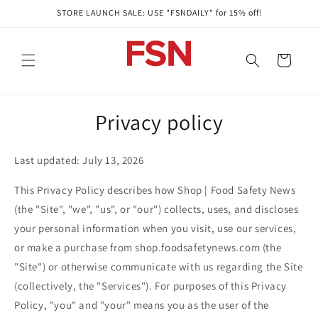
Skip to
STORE LAUNCH SALE: USE "FSNDAILY" for 15% off!
content
Cart
Privacy policy
Last updated: July 13, 2026
This Privacy Policy describes how Shop | Food Safety News
(the "Site", "we", "us", or "our") collects, uses, and discloses
your personal information when you visit, use our services,
or make a purchase from shop.foodsafetynews.com (the
"Site") or otherwise communicate with us regarding the Site
(collectively, the "Services"). For purposes of this Privacy
Policy, "you" and "your" means you as the user of the