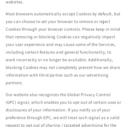
websites.
Most browsers automatically accept Cookies by default, but
you can choose to set your browser to remove or reject
Cookies through your browser controls. Please keep in mind
that removing or blocking Cookies can negatively impact
your user experience and may cause some of the Services,
including certain features and general functionality, to
work incorrectly or no longer be available. Additionally,
blocking Cookies may not completely prevent how we share
information with third parties such as our advertising
partners.
Our website also recognizes the Global Privacy Control
(GPC) signal, which enables you to opt-out of certain uses or
disclosures of your information. If you notify us of your
preference through GPC, we will treat such signal as a valid
request to opt out of sharing / targeted advertising for the