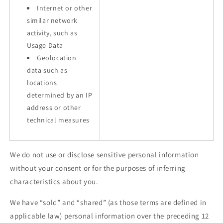
Internet or other
similar network
activity, such as
Usage Data
Geolocation
data such as
locations
determined by an IP
address or other
technical measures
We do not use or disclose sensitive personal information
without your consent or for the purposes of inferring
characteristics about you.
We have “sold” and “shared” (as those terms are defined in
applicable law) personal information over the preceding 12