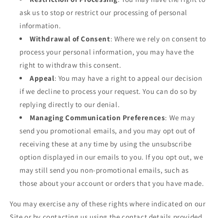
ask us to stop or restrict our processing of personal
information.
Withdrawal of Consent
: Where we rely on consent to
process your personal information, you may have the
right to withdraw this consent.
Appeal
: You may have a right to appeal our decision
if we decline to process your request. You can do so by
replying directly to our denial.
Managing Communication Preferences
: We may
send you promotional emails, and you may opt out of
receiving these at any time by using the unsubscribe
option displayed in our emails to you. If you opt out, we
may still send you non-promotional emails, such as
those about your account or orders that you have made.
You may exercise any of these rights where indicated on our
Site or by contacting us using the contact details provided