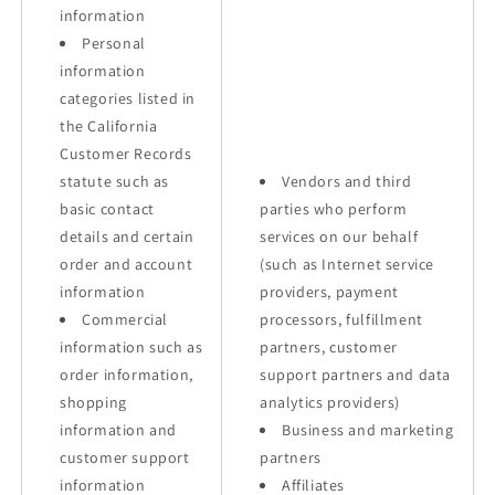
information
Personal
information
categories listed in
the California
Customer Records
statute such as
Vendors and third
basic contact
parties who perform
details and certain
services on our behalf
order and account
(such as Internet service
information
providers, payment
Commercial
processors, fulfillment
information such as
partners, customer
order information,
support partners and data
shopping
analytics providers)
information and
Business and marketing
customer support
partners
information
Affiliates