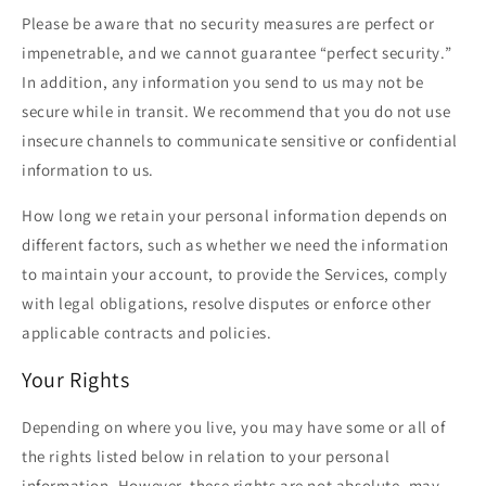
Please be aware that no security measures are perfect or
impenetrable, and we cannot guarantee “perfect security.”
In addition, any information you send to us may not be
secure while in transit. We recommend that you do not use
insecure channels to communicate sensitive or confidential
information to us.
How long we retain your personal information depends on
different factors, such as whether we need the information
to maintain your account, to provide the Services, comply
with legal obligations, resolve disputes or enforce other
applicable contracts and policies.
Your Rights
Depending on where you live, you may have some or all of
the rights listed below in relation to your personal
information. However, these rights are not absolute, may