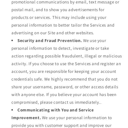
promotional communications by email, text message or
postal mail, and to show you advertisements for
products or services. This may include using your
personal information to better tailor the Services and
advertising on our Site and other websites.
Security and Fraud Prevention.
We use your
personal information to detect, investigate or take
action regarding possible fraudulent, illegal or malicious
activity. If you choose to use the Services and register an
account, you are responsible for keeping your account
credentials safe. We highly recommend that you do not
share your username, password, or other access details
with anyone else. If you believe your account has been
compromised, please contact us immediately..
Communicating with You and Service
Improvement.
We use your personal information to
provide you with customer support and improve our