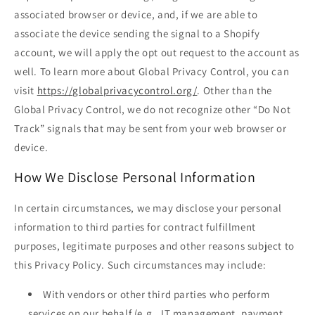
associated browser or device, and, if we are able to
associate the device sending the signal to a Shopify
account, we will apply the opt out request to the account as
well. To learn more about Global Privacy Control, you can
visit
https://globalprivacycontrol.org/
. Other than the
Global Privacy Control, we do not recognize other “Do Not
Track” signals that may be sent from your web browser or
device.
How We Disclose Personal Information
In certain circumstances, we may disclose your personal
information to third parties for contract fulfillment
purposes, legitimate purposes and other reasons subject to
this Privacy Policy. Such circumstances may include:
With vendors or other third parties who perform
services on our behalf (e.g., IT management, payment