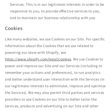
Services. This is in our legitimate interests in order to be
responsive to you, to provide effective services to you,
and to maintain our business relationship with you
Cookies
Like many websites, we use Cookies on our Site. For specific
information about the Cookies that we use related to
powering our store with Shopify, see
https://www.shopify.com/legal/cookies
. We use Cookies to
power and improve our Site and our Services (including to
remember your actions and preferences), to run analytics
and better understand user interaction with the Services (in
our legitimate interests to administer, improve and optimize
the Services). We may also permit third parties and services
providers to use Cookies on our Site to better tailor the
services, products and advertising on our Site and other