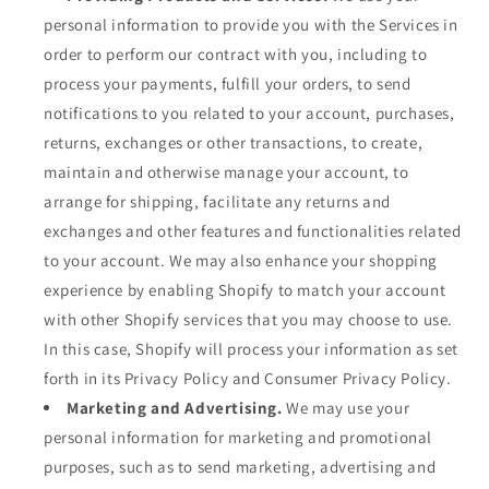
personal information to provide you with the Services in
order to perform our contract with you, including to
process your payments, fulfill your orders, to send
notifications to you related to your account, purchases,
returns, exchanges or other transactions, to create,
maintain and otherwise manage your account, to
arrange for shipping, facilitate any returns and
exchanges and other features and functionalities related
to your account. We may also enhance your shopping
experience by enabling Shopify to match your account
with other Shopify services that you may choose to use.
In this case, Shopify will process your information as set
forth in its Privacy Policy and Consumer Privacy Policy.
Marketing and Advertising.
We may use your
personal information for marketing and promotional
purposes, such as to send marketing, advertising and