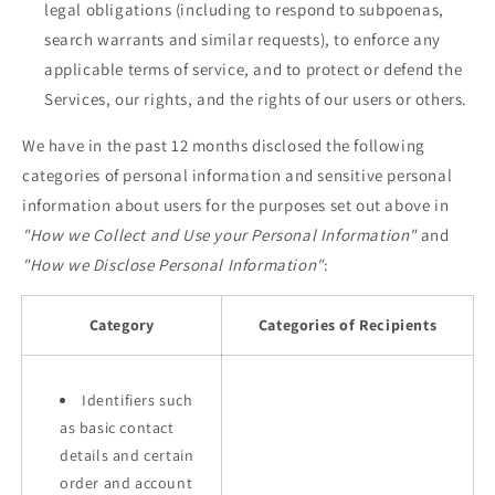
legal obligations (including to respond to subpoenas,
search warrants and similar requests), to enforce any
applicable terms of service, and to protect or defend the
Services, our rights, and the rights of our users or others.
We have in the past 12 months disclosed the following
categories of personal information and sensitive personal
information about users for the purposes set out above in
"How we Collect and Use your Personal Information"
and
"How we Disclose Personal Information"
:
Category
Categories of Recipients
Identifiers such
as basic contact
details and certain
order and account