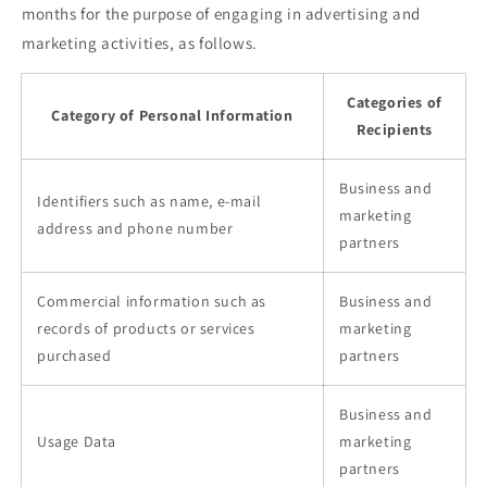
months for the purpose of engaging in advertising and
marketing activities, as follows.
Categories of
Category of Personal Information
Recipients
Business and
Identifiers such as name, e-mail
marketing
address and phone number
partners
Commercial information such as
Business and
records of products or services
marketing
purchased
partners
Business and
Usage Data
marketing
partners